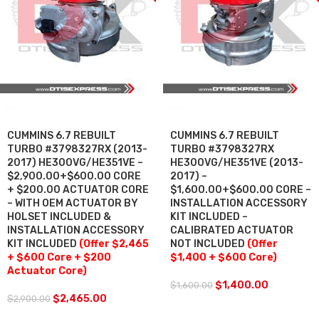
SALE
SALE
CUMMINS 6.7 REBUILT
CUMMINS 6.7 REBUILT
TURBO #3798327RX (2013-
TURBO #3798327RX
2017) HE300VG/HE351VE –
HE300VG/HE351VE (2013-
$2,900.00+$600.00 CORE
2017) –
+ $200.00 ACTUATOR CORE
$1,600.00+$600.00 CORE –
– WITH OEM ACTUATOR BY
INSTALLATION ACCESSORY
HOLSET INCLUDED &
KIT INCLUDED –
INSTALLATION ACCESSORY
CALIBRATED ACTUATOR
KIT INCLUDED
(Offer $2,465
NOT INCLUDED
(Offer
+ $600 Core + $200
$1,400 + $600 Core)
Actuator Core)
$
1,400.00
$
1,600.00
$
2,465.00
$
2,900.00