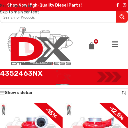
Shop Now High-Quality Diesel Parts!
Skip to navigation
Skip to main content
0
4352463NX
Home
/
Products tagged “4352463NX”
Showing all 2 results
Show sidebar
-12.5%
-15%