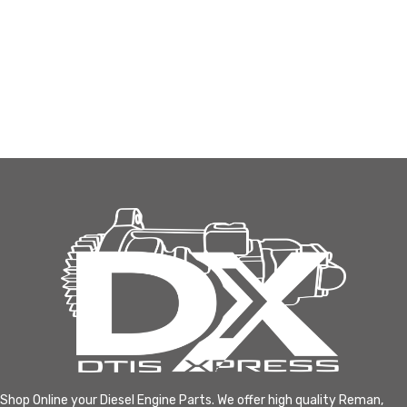
Shop Online your Diesel Engine Parts. We offer high quality Reman,