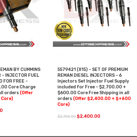
SALE
 REMAN BY CUMMINS
5579421 (X15) – SET OF PREMIUM
 – INJECTOR FUEL
REMAN DIESEL INJECTORS – 6
D FOR FREE –
Injectors Set Injector Fuel Supply
0.00 Core Charge
included for Free – $2,700.00 +
all orders
(Offer
$600.00 Core Free Shipping in all
 Core)
orders
(Offer $2,400.00 + $+600
Core)
50
$
2,400.00
$
2,700.00