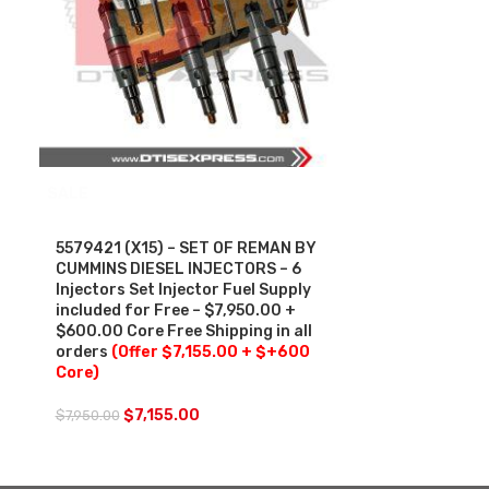
SALE
5579421 (X15) – SET OF REMAN BY
CUMMINS DIESEL INJECTORS – 6
Injectors Set Injector Fuel Supply
included for Free – $7,950.00 +
$600.00 Core Free Shipping in all
orders
(Offer $7,155.00 + $+600
Core)
$
7,155.00
$
7,950.00