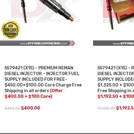
SALE
SALE
5579421 (X15) – PREMIUM REMAN
5579421 (X15) –
DIESEL INJECTOR – INJECTOR FUEL
DIESEL INJECTOR
SUPPLY INCLUDED FOR FREE-
SUPPLY INCLUDE
$450.00+$100.00 Core Charge Free
$1,325.00 + $10
Shipping in all orders
(Offer
Free Shipping in 
$400.00 + $100 Core)
$1,192.50 + $100
$
400.00
$
1,192.
$
450.00
$
1,325.00