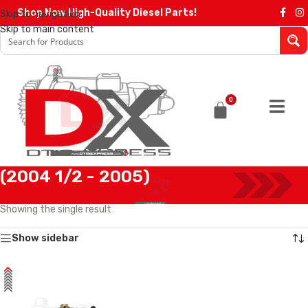
Shop Now High-Quality Diesel Parts!
Skip to navigation
Skip to main content
0
(2004 1/2 - 2005)
Home
/
Products tagged “(2004 1/2 - 2005)”
Showing the single result
Show sidebar