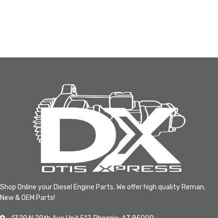
Shop Online your Diesel Engine Parts. We offer high quality Reman,
New & OEM Parts!