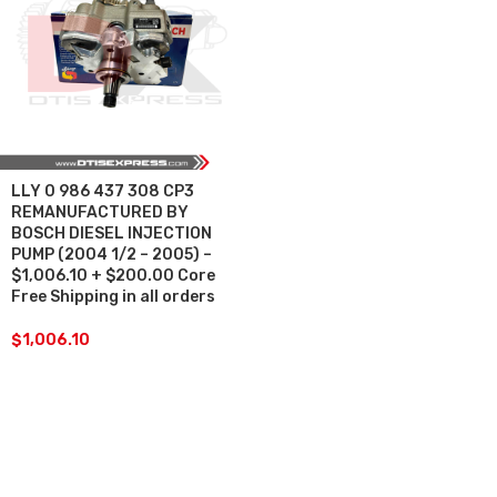
LLY 0 986 437 308 CP3
REMANUFACTURED BY
BOSCH DIESEL INJECTION
PUMP (2004 1/2 – 2005) –
$1,006.10 + $200.00 Core
Free Shipping in all orders
$
1,006.10