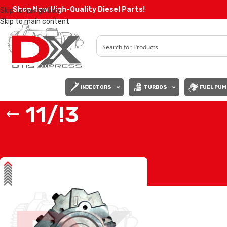
Shop Now High-Quality Diesel Parts!
Skip to navigation
Skip to main content
INJECTORS
TURBOS
FUEL PUM
11/!3
Home
/
Products tagged “11/!3”