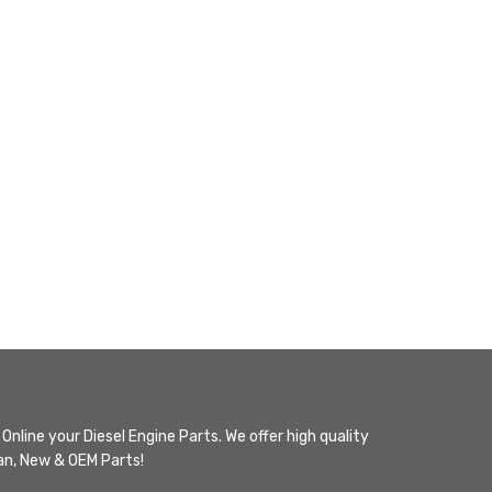
Online your Diesel Engine Parts. We offer high quality
n, New & OEM Parts!