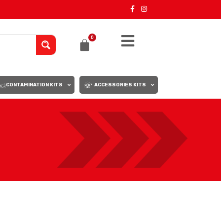
0
CONTAMINATION KITS
ACCESSORIES KITS
18
24