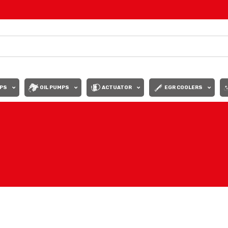
PS
OIL PUMPS
ACTUATOR
EGR COOLERS
Show
9
12