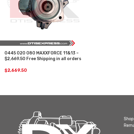
0445 020 080 MAXXFORCE 11&13 –
$2,669.50 Free Shipping in all orders
$
2,669.50
Shop 
Rema