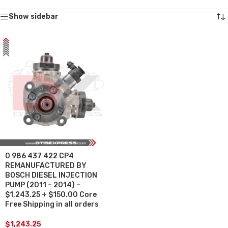
Show sidebar
0 986 437 422 CP4
REMANUFACTURED BY
BOSCH DIESEL INJECTION
PUMP (2011 – 2014) –
$1,243.25 + $150.00 Core
Free Shipping in all orders
$
1,243.25