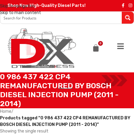
Shop Now High-Quality Diesel Parts!
Skip to navigation
Skip to main content
0
0 986 437 422 CP4
REMANUFACTURED BY BOSCH
DIESEL INJECTION PUMP (2011 -
2014)
Home
/
Products tagged “0 986 437 422 CP4 REMANUFACTURED BY
BOSCH DIESEL INJECTION PUMP (2011 - 2014)”
Showing the single result