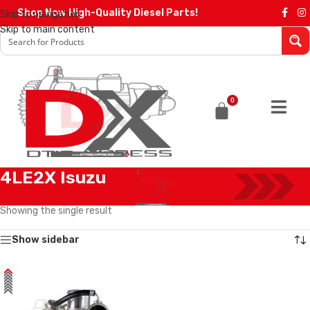
Shop Now High-Quality Diesel Parts!
Skip to navigation
Skip to main content
0
4LE2X Isuzu
Home
/
ISUZU TURBOCHARGERS
/
4LE2X Isuzu
Showing the single result
Show sidebar