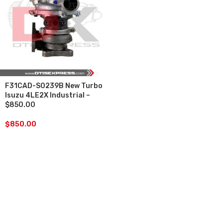
F31CAD-S0239B New Turbo
Isuzu 4LE2X Industrial –
$850.00
$
850.00