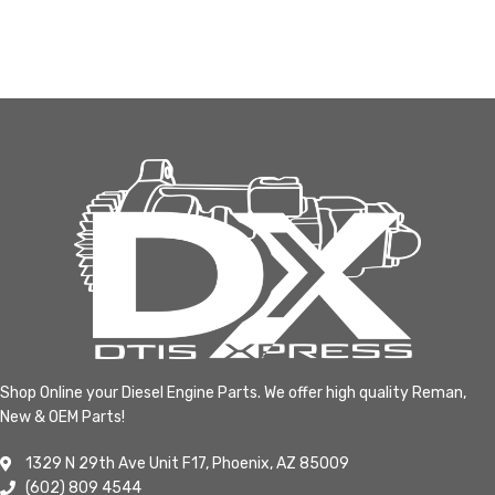
Shop Online your Diesel Engine Parts. We offer high quality Reman,
New & OEM Parts!
1329 N 29th Ave Unit F17, Phoenix, AZ 85009
(602) 809 4544