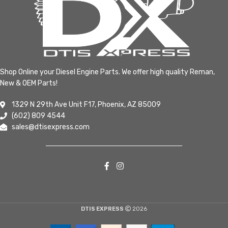
Shop Online your Diesel Engine Parts. We offer high quality Reman,
New & OEM Parts!
1329 N 29th Ave Unit F17, Phoenix, AZ 85009
(602) 809 4544
sales@dtisexpress.com
DTIS EXPRESS
2026