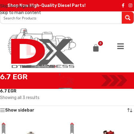
Shop Now High-Quality Diesel Parts!
Skip to navigation
Skip to main content
0
6.7 EGR
Home
/
EGR Coolers
/
EGR Coolers compatible with Cummins®
/
6.7 EGR
Showing all 3 results
Show sidebar