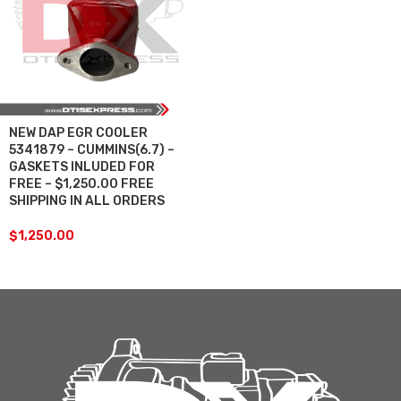
NEW DAP EGR COOLER
5341879 – CUMMINS(6.7) –
GASKETS INLUDED FOR
FREE – $1,250.00 FREE
SHIPPING IN ALL ORDERS
$
1,250.00