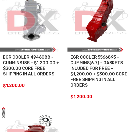
EGR COOLER 4946088 –
EGR COOLER 5566893 –
CUMMINS ISB – $1,200.00 +
CUMMINS(6.7) – GASKETS
$300.00 CORE FREE
INLUDED FOR FREE –
SHIPPING IN ALL ORDERS
$1,200.00 + $300.00 CORE
FREE SHIPPING IN ALL
ORDERS
$
1,200.00
$
1,200.00