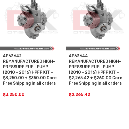
AP63642
AP63644
REMANUFACTURED HIGH-
REMANUFACTURED HIGH-
PRESSURE FUEL PUMP
PRESSURE FUEL PUMP
(2010 – 2016) HPFP KIT –
(2010 – 2016) HPFP KIT –
$3,250.00 + $350.00 Core
$2,265.42 + $260.00 Core
Free Shipping in all orders
Free Shipping in all orders
$
3,250.00
$
2,265.42