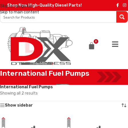
Shop Now High-Quality Diesel Parts!
Skip to navigation
Skip to main content
0
International Fuel Pumps
Home
/
Diesel Pumps
/
International Pumps
/
International Fuel Pumps
Showing all 2 results
Show sidebar