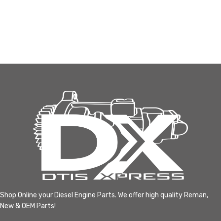
Shop Online your Diesel Engine Parts. We offer high quality Reman,
New & OEM Parts!