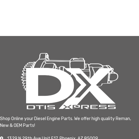
Shop Online your Diesel Engine Parts. We offer high quality Reman,
New & OEM Parts!
1329 N 29th Ave Unit F17, Phoenix, AZ 85009