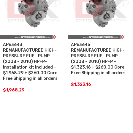
AP63643
AP63645
REMANUFACTURED HIGH-
REMANUFACTURED HIGH-
PRESSURE FUEL PUMP
PRESSURE FUEL PUMP
(2008 – 2010) HPFP-
(2008 – 2010) HPFP –
Installation kit included –
$1,323.16 + $260.00 Core
$1,968.29 + $260.00 Core
Free Shipping in all orders
Free Shipping in all orders
$
1,323.16
$
1,968.29