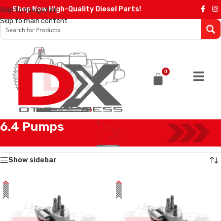
Shop Now High-Quality Diesel Parts!
Skip to navigation
Skip to main content
0
6.4 Pumps
Home
/
Diesel Pumps
/
Ford Pumps
/
6.4 Pumps
Showing all 2 results
Show sidebar