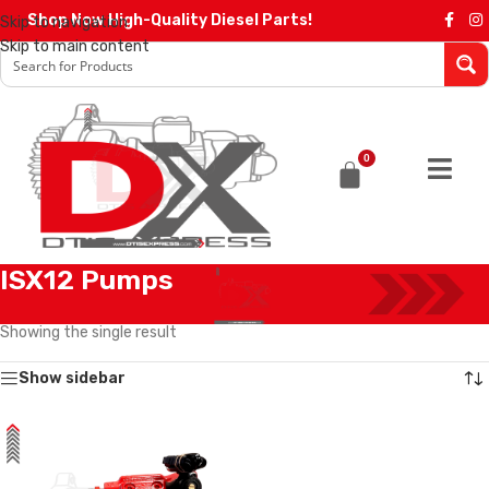
Shop Now High-Quality Diesel Parts!
Skip to navigation
Skip to main content
0
ISX12 Pumps
Home
/
Diesel Pumps
/
Cummins Pumps
/
ISX12 Pumps
Showing the single result
Show sidebar