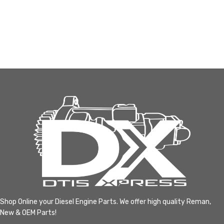
Shop Online your Diesel Engine Parts. We offer high quality Reman,
New & OEM Parts!