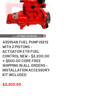
4359548 FUEL PUMP ISX12
WITH 2 PISTONS –
ACTUATOR ETR FUEL
CONTROL NEW – $2,200.00
+ $500.00 CORE FREE
SHIPPING IN ALL ORDERS –
INSTALLATION ACCESSORY
KIT INCLUDED
$
2,200.00