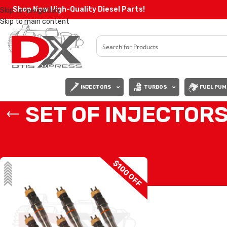
Shop Now High-Quality Diesel Parts!
Skip to navigation
Skip to main content
INJECTORS
TURBOS
FUEL PUM
SET OF INJECTOR
Home
/
Diesel Injectors
/
MERCEDES INJECTORS
/
A4600170312 MERCE
$100 OFF