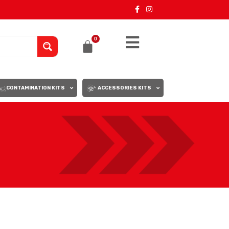
0
CONTAMINATION KITS
ACCESSORIES KITS
18
24