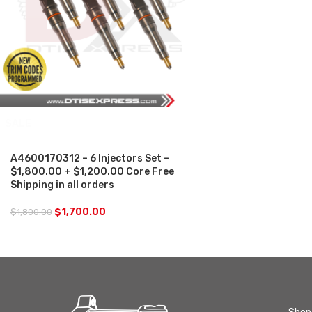
SALE
A4600170312 – 6 Injectors Set –
$1,800.00 + $1,200.00 Core Free
Shipping in all orders
$
1,700.00
$
1,800.00