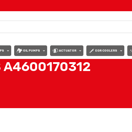
PS
OIL PUMPS
ACTUATOR
EGR COOLERS
S A4600170312
DES
/
SET OF INJECTORS A4600170312
Show
9
12