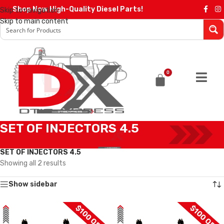
Shop Now High-Quality Diesel Parts!
Skip to navigation
Skip to main content
0
SET OF INJECTORS 4.5
Home
/
Diesel Injectors
/
DODGE INJECTORS
/
4.5 DODGE
/
SET OF INJECTORS 4.5
Showing all 2 results
Show sidebar
$100 OFF
$100 OFF