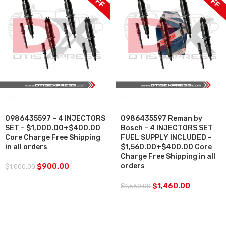
SALE
SALE
0986435597 – 4 INJECTORS
0986435597 Reman by
SET – $1,000.00+$400.00
Bosch – 4 INJECTORS SET
Core Charge Free Shipping
FUEL SUPPLY INCLUDED –
in all orders
$1,560.00+$400.00 Core
Charge Free Shipping in all
orders
$
900.00
$
1,000.00
$
1,460.00
$
1,560.00