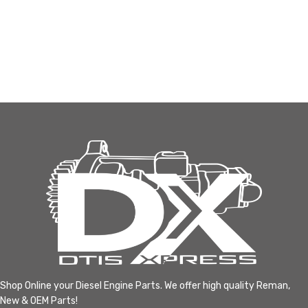
Shop Online your Diesel Engine Parts. We offer high quality Reman,
New & OEM Parts!