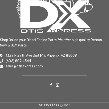
Shop Online your Diesel Engine Parts. We offer high quality Reman,
New & OEM Parts!
1329 N 29th Ave Unit F17, Phoenix, AZ 85009
(602) 809 4544
sales@dtisexpress.com
DTIS EXPRESS
2026