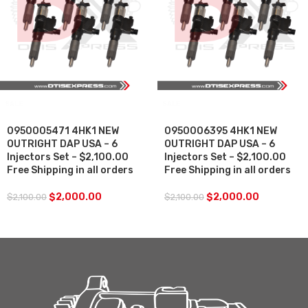
SALE
SALE
0950005471 4HK1 NEW
0950006395 4HK1 NEW
OUTRIGHT DAP USA – 6
OUTRIGHT DAP USA – 6
Injectors Set – $2,100.00
Injectors Set – $2,100.00
Free Shipping in all orders
Free Shipping in all orders
$
2,000.00
$
2,000.00
$
2,100.00
$
2,100.00