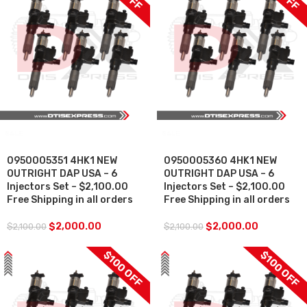
SALE
SALE
0950005351 4HK1 NEW
0950005360 4HK1 NEW
OUTRIGHT DAP USA – 6
OUTRIGHT DAP USA – 6
Injectors Set – $2,100.00
Injectors Set – $2,100.00
Free Shipping in all orders
Free Shipping in all orders
$
2,000.00
$
2,000.00
$
2,100.00
$
2,100.00
$100 OFF
$100 OFF