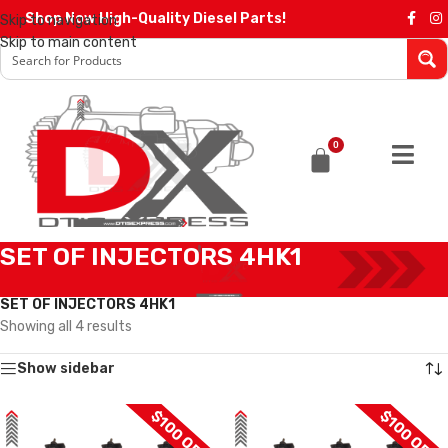
Shop Now High-Quality Diesel Parts!
Skip to navigation
Skip to main content
0
SET OF INJECTORS 4HK1
Home
/
Diesel Injectors
/
DENSO INJECTORS
/
4HK1 DENSO
/
SET OF INJECTORS 4HK1
Showing all 4 results
Show sidebar
$100 OFF
$100 OFF