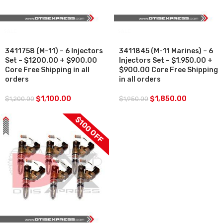
SALE
SALE
3411758 (M-11) – 6 Injectors
3411845 (M-11 Marines) – 6
Set – $1200.00 + $900.00
Injectors Set – $1,950.00 +
Core Free Shipping in all
$900.00 Core Free Shipping
orders
in all orders
$
1,100.00
$
1,850.00
$
1,200.00
$
1,950.00
$100 OFF