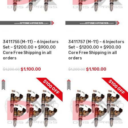
SALE
SALE
3411755 (M-11) – 6 Injectors
3411757 (M-11) – 6 Injectors
Set – $1200.00 + $900.00
Set – $1200.00 + $900.00
Core Free Shipping in all
Core Free Shipping in all
orders
orders
$
1,100.00
$
1,100.00
$
1,200.00
$
1,200.00
$100 OFF
$100 OFF