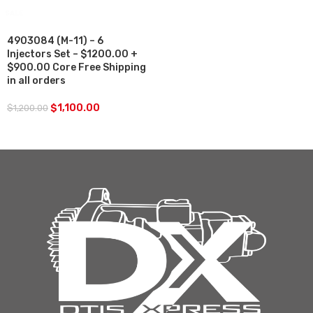
SALE
4903084 (M-11) – 6
Injectors Set – $1200.00 +
$900.00 Core Free Shipping
in all orders
$
1,100.00
$
1,200.00