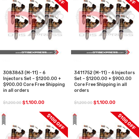
SALE
SALE
3083863 (M-11) – 6
3411752 (M-11) – 6 Injectors
Injectors Set – $1200.00 +
Set – $1200.00 + $900.00
$900.00 Core Free Shipping
Core Free Shipping in all
in all orders
orders
$
1,100.00
$
1,100.00
$
1,200.00
$
1,200.00
$100 OFF
$100 OFF