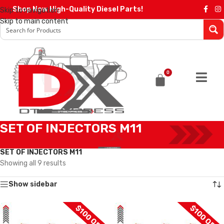
Shop Now High-Quality Diesel Parts!
Skip to navigation
Skip to main content
0
SET OF INJECTORS M11
Home
/
Diesel Injectors
/
CUMMINS INJECTORS
/
M11 Cummins
/
SET OF INJECTORS M11
Showing all 9 results
Show sidebar
$100 OFF
$100 OFF