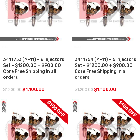
SALE
SALE
3411753 (M-11) – 6 Injectors
3411754 (M-11) – 6 Injectors
Set – $1200.00 + $900.00
Set – $1200.00 + $900.00
Core Free Shipping in all
Core Free Shipping in all
orders
orders
$
1,100.00
$
1,100.00
$
1,200.00
$
1,200.00
$100 OFF
$100 OFF