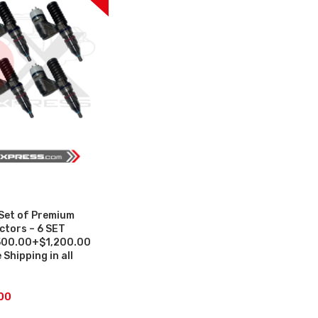
Set of Premium
ctors – 6 SET
500.00+$1,200.00
Shipping in all
00