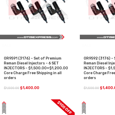
SALE
SALE
0R9591 (3176) – Set of Premium
0R9592 (3176) – 
Reman Diesel Injectors – 6 SET
Reman Diesel Inje
INJECTORS – $1,500.00+$1,200.00
INJECTORS – $1,
Core Charge Free Shipping in all
Core Charge Free 
orders
orders
$
1,400.00
$
1,400.
$
1,500.00
$
1,500.00
$100 OFF