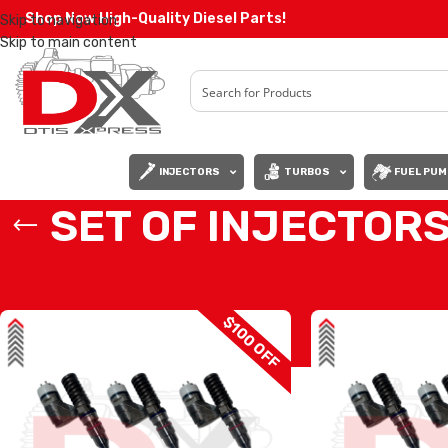
Shop Now High-Quality Diesel Parts!
Skip to navigation
Skip to main content
INJECTORS
TURBOS
FUEL PUM
SET OF INJECTORS
Home
/
Diesel Injectors
/
CATERPILLAR INJECTORS
/
3176 CAT
/
SET OF 
$100 OFF