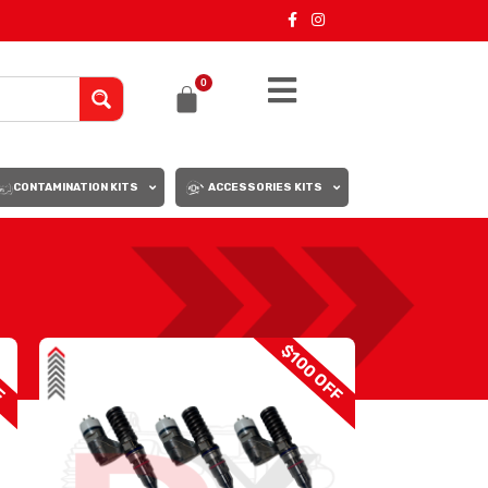
0
CONTAMINATION KITS
ACCESSORIES KITS
18
24
F
$100 OFF