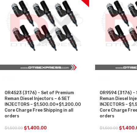
SALE
SALE
OR4523 (3176) – Set of Premium
OR9594 (3176) – 
Reman Diesel Injectors – 6 SET
Reman Diesel Inje
INJECTORS – $1,500.00+$1,200.00
INJECTORS – $1,
Core Charge Free Shipping in all
Core Charge Free 
orders
orders
$
1,400.00
$
1,400.
$
1,500.00
$
1,500.00