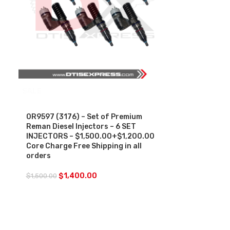
SALE
0R9597 (3176) – Set of Premium
Reman Diesel Injectors – 6 SET
INJECTORS – $1,500.00+$1,200.00
Core Charge Free Shipping in all
orders
$
1,400.00
$
1,500.00