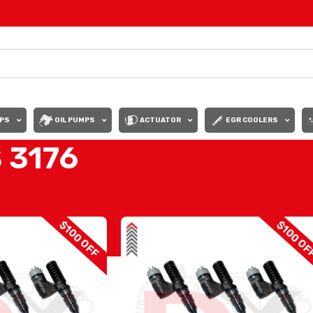
PS
OIL PUMPS
ACTUATOR
EGR COOLERS
 3176
INJECTORS 3176
Show
9
12
$100 OFF
$100 OF