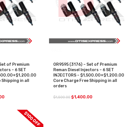
SALE
Set of Premium
0R9595 (3176) – Set of Premium
ctors – 6 SET
Reman Diesel Injectors – 6 SET
500.00+$1,200.00
INJECTORS – $1,500.00+$1,200.00
Shipping in all
Core Charge Free Shipping in all
orders
00
$
1,400.00
$
1,500.00
$100 OFF