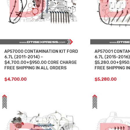
AP57000 CONTAMINATION KIT FORD
AP57001 CONTAM
6.7L (2011-2014) –
6.7L (2015-2016)
$4,700.00+$950.00 CORE CHARGE
$5,280.00+$950
FREE SHIPPING IN ALL ORDERS
FREE SHIPPING I
$
4,700.00
$
5,280.00