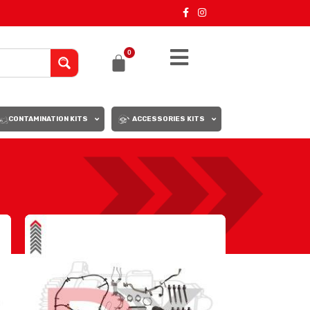
0
CONTAMINATION KITS
ACCESSORIES KITS
18
24