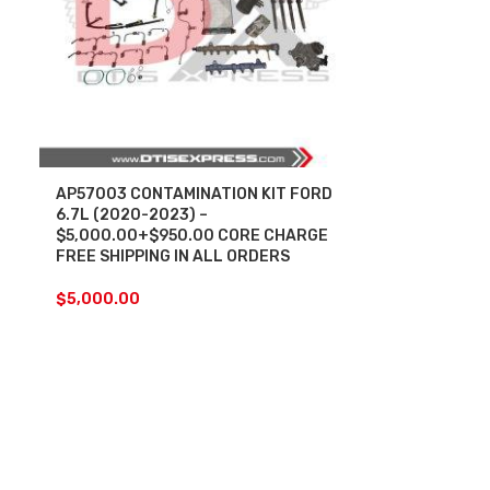
AP57003 CONTAMINATION KIT FORD
6.7L (2020-2023) –
$5,000.00+$950.00 CORE CHARGE
FREE SHIPPING IN ALL ORDERS
$
5,000.00