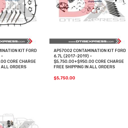
INATION KIT FORD
AP57002 CONTAMINATION KIT FORD
 –
6.7L (2017-2019) –
.00 CORE CHARGE
$5,750.00+$950.00 CORE CHARGE
N ALL ORDERS
FREE SHIPPING IN ALL ORDERS
$
5,750.00