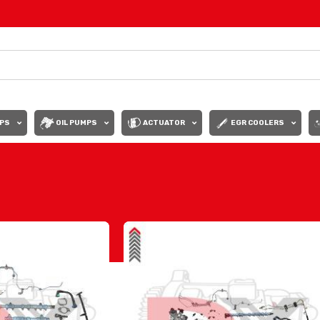
PS
OIL PUMPS
ACTUATOR
EGR COOLERS
Show
9
12