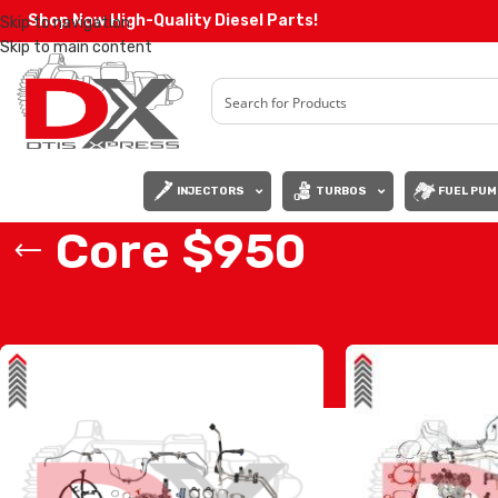
Shop Now High-Quality Diesel Parts!
Skip to navigation
Skip to main content
INJECTORS
TURBOS
FUEL PUM
Core $950
Home
/
Core $950