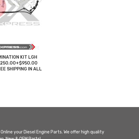
INATION KIT LGH
5,250.00+$950.00
E SHIPPING IN ALL
Online your Diesel Engine Parts. We offer high quality
n, New & OEM Parts!