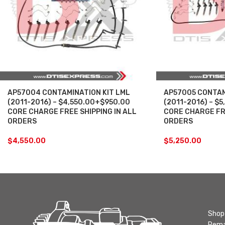
AP57004 CONTAMINATION KIT LML
AP57005 CONTAM
(2011-2016) – $4,550.00+$950.00
(2011-2016) – $
CORE CHARGE FREE SHIPPING IN ALL
CORE CHARGE FRE
ORDERS
ORDERS
$
4,550.00
$
5,250.00
Shop 
Rema