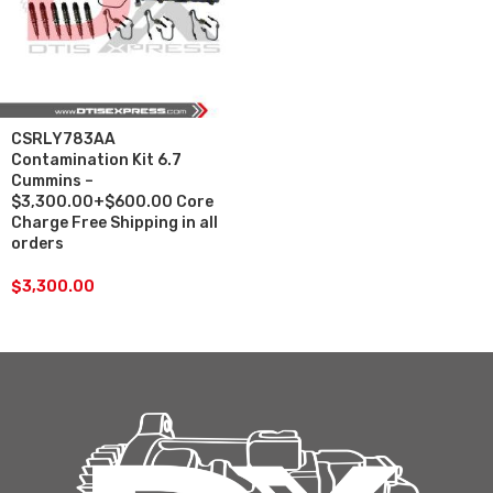
CSRLY783AA
Contamination Kit 6.7
Cummins –
$3,300.00+$600.00 Core
Charge Free Shipping in all
orders
$
3,300.00