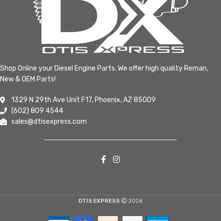
Shop Online your Diesel Engine Parts. We offer high quality Reman,
New & OEM Parts!
1329 N 29th Ave Unit F17, Phoenix, AZ 85009
(602) 809 4544
sales@dtisexpress.com
DTIS EXPRESS
2026