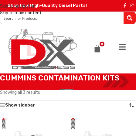
Shop Now High-Quality Diesel Parts!
Skip to navigation
Skip to main content
0
CUMMINS CONTAMINATION KITS
Home
/
CONTAMINATION KITS
/
CUMMINS CONTAMINATION KITS
Showing all 3 results
Show sidebar