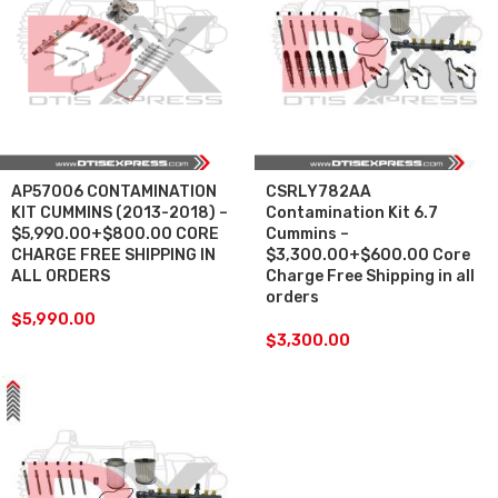
AP57006 CONTAMINATION
CSRLY782AA
KIT CUMMINS (2013-2018) –
Contamination Kit 6.7
$5,990.00+$800.00 CORE
Cummins –
CHARGE FREE SHIPPING IN
$3,300.00+$600.00 Core
ALL ORDERS
Charge Free Shipping in all
orders
$
5,990.00
$
3,300.00